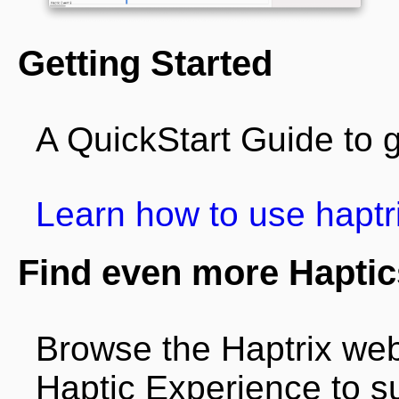
Getting Started
A QuickStart Guide to g
Learn how to use haptr
Find even more Haptic
Browse the Haptrix web
Haptic Experience to su