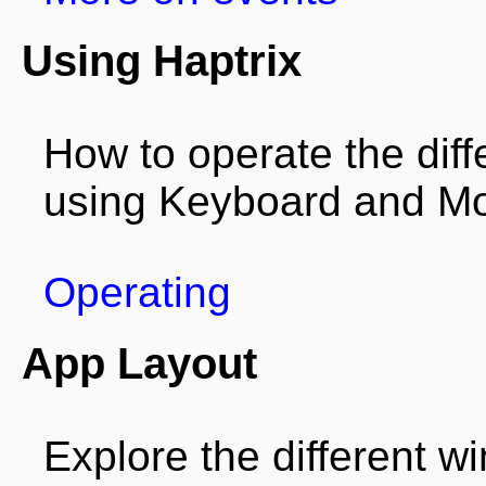
Using Haptrix
How to operate the diffe
using Keyboard and Mo
Operating
App Layout
Explore the different 