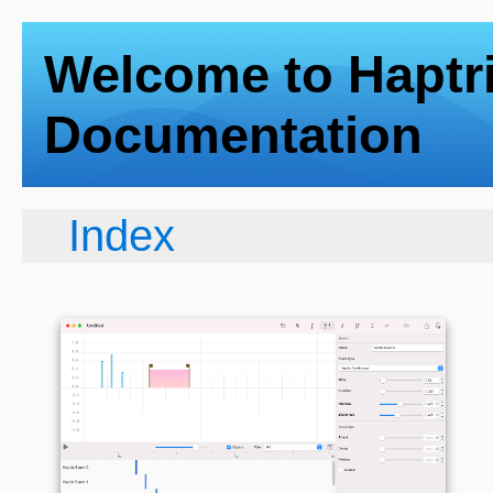
Welcome to Haptr
Documentation
Index