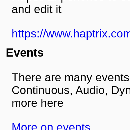
and edit it
https://www.haptrix.co
Events
There are many events i
Continuous, Audio, Dyn
more here
More on events