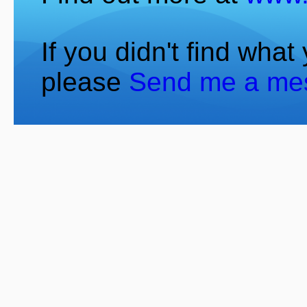
If you didn't find what
please
Send me a me