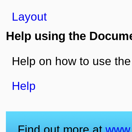
Layout
Help using the Docum
Help on how to use th
Help
Find out more at
www.